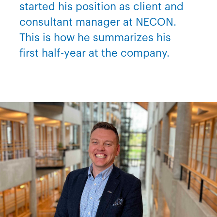
started his position as client and
consultant manager at NECON.
This is how he summarizes his
first half-year at the company.