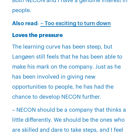
Both NECON and I have a genuine interest in
people.
Also read
:
– Too exciting to turn down
Loves the pressure
The learning curve has been steep, but
Langøen still feels that he has been able to
make his mark on the company. Just as he
has been involved in giving new
opportunities to people, he has had the
chance to develop NECON further.
– NECON should be a company that thinks a
little differently. We should be the ones who
are skilled and dare to take steps, and I feel