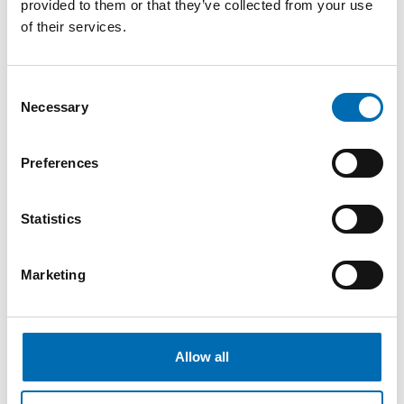
provided to them or that they’ve collected from your use
Impressed
of their services.
When asked if there is a specific memory or
event he wants to share, there is no shortage
Consent
Necessary
Selection
of stories to mention. The common
denominator for most concerns the culture at
Preferences
NECON. How the company acts towards
customers and candidates. This is something
Statistics
that has truly impressed him.
– I feel that NECON cares about people. They
Marketing
sincerely want the best for people. It pleases
us if we've helped someone get new and
Allow all
better opportunities, even if they don't accept
an offer from NECON. I think that's incredibly