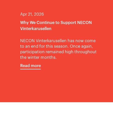
Apr 21, 2026
Why We Continue to Support NECON
Vinterkarusellen
NECON Vinterkarusellen has now come
to an end for this season. Once again,
participation remained high throughout
the winter months.
Read more