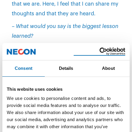
that we are. Here, I feel that I can share my
thoughts and that they are heard.
– What would you say is the biggest lesson
learned?
– I'm used to sitting on the other end of the
table negotiating contracts, but here, I have
to negotiate on two levels simultaneously –
Consent
Details
About
both for the client and the candidate. This
means that you have to think and act at a
This website uses cookies
high pace. If it takes too long, you lose both
We use cookies to personalise content and ads, to
provide social media features and to analyse our traffic.
the client and the candidate. Having said
We also share information about your use of our site with
that, this is something that motivates me. I
our social media, advertising and analytics partners who
love the pressure, says Langøen.
may combine it with other information that you’ve