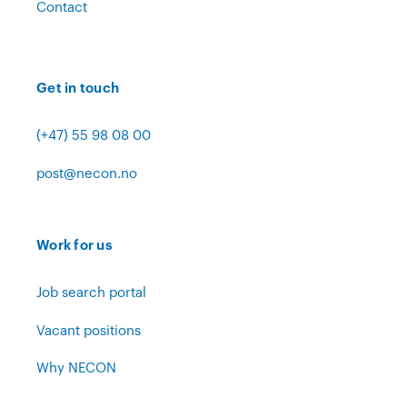
Contact
Get in touch
(+47) 55 98 08 00
post@necon.no
Work for us
Job search portal
Vacant positions
Why NECON