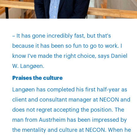
– It has gone incredibly fast, but that's
because it has been so fun to go to work. I
know I've made the right choice, says Daniel
W. Langøen.
Praises the culture
Langøen has completed his first half-year as
client and consultant manager at NECON and
does not regret accepting the position. The
man from Austrheim has been impressed by
the mentality and culture at NECON. When he