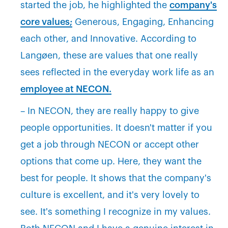
started the job, he highlighted the
company's
core values;
Generous, Engaging, Enhancing
each other, and Innovative. According to
Langøen, these are values that one really
sees reflected in the everyday work life as an
employee at NECON.
– In NECON, they are really happy to give
people opportunities. It doesn't matter if you
get a job through NECON or accept other
options that come up. Here, they want the
best for people. It shows that the company's
culture is excellent, and it's very lovely to
see. It's something I recognize in my values.