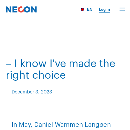
EN
Log in
– I know I've made the
right choice
December 3, 2023
In May, Daniel Wammen Langøen