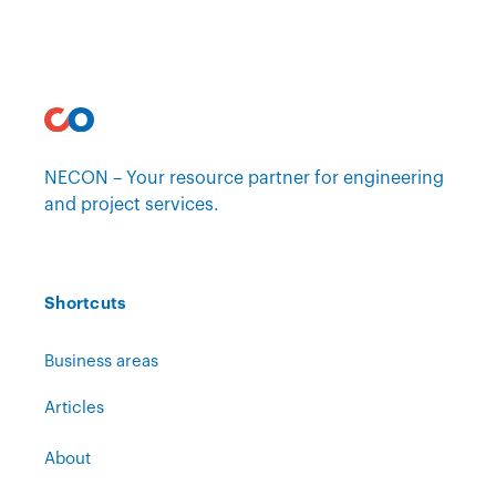
NECON – Your resource partner for engineering
and project services.
Shortcuts
Business areas
Articles
About