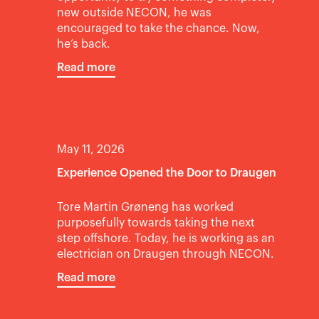
new outside NECON, he was
encouraged to take the chance. Now,
he’s back.
Read more
May 11, 2026
Experience Opened the Door to Draugen
Tore Martin Grøneng has worked
purposefully towards taking the next
step offshore. Today, he is working as an
electrician on Draugen through NECON.
Read more