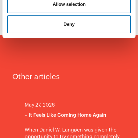
Allow selection
fun to be a part of.
Deny
Other articles
May 27, 2026
– It Feels Like Coming Home Again
When Daniel W. Langøen was given the
opportunity to try something completely