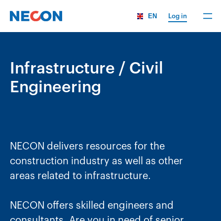
EN
Log in
Infrastructure / Civil
Engineering
NECON delivers resources for the
construction industry as well as other
areas related to infrastructure.
NECON offers skilled engineers and
consultants. Are you in need of senior