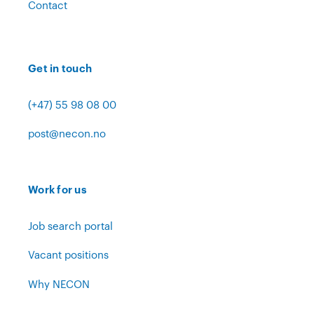
Contact
Get in touch
(+47) 55 98 08 00
post@necon.no
Work for us
Job search portal
Vacant positions
Why NECON