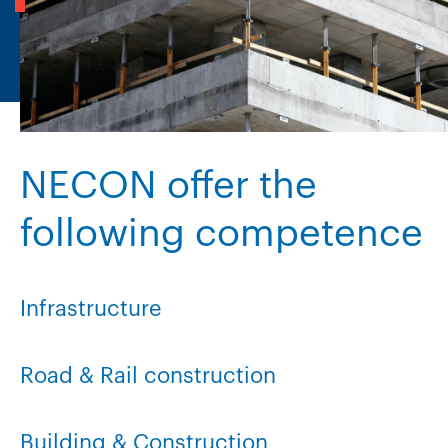
NECON offer the
following competence
Infrastructure
Road & Rail construction
Building & Construction