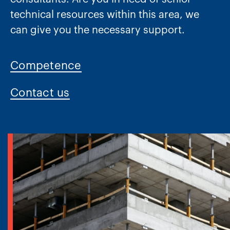
technical resources within this area, we
can give you the necessary support.
Competence
Contact us