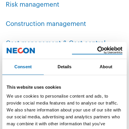
Risk management
Construction management
Cost management & Cost control
Document management / LCI
Consent
Details
About
This website uses cookies
We use cookies to personalise content and ads, to
provide social media features and to analyse our traffic.
We also share information about your use of our site with
our social media, advertising and analytics partners who
may combine it with other information that you’ve