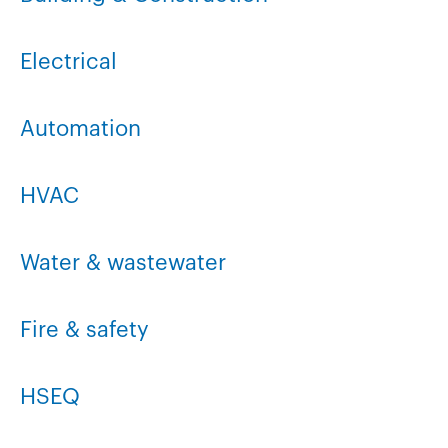
Electrical
Automation
HVAC
Water & wastewater
Fire & safety
HSEQ