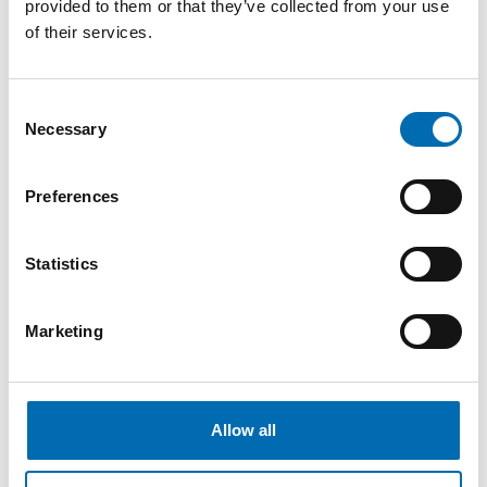
provided to them or that they’ve collected from your use
of their services.
Consent
Necessary
Selection
Preferences
Please contact us
Statistics
55 98 08 00
post@necon.no
Marketing
Ytrebygdsvegen 215
5258 Blomsterdalen
Allow all