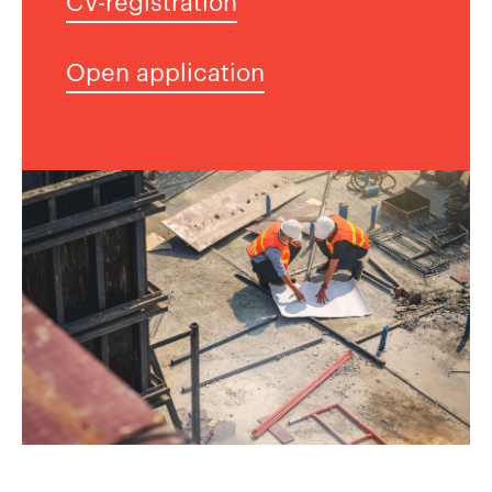
CV-registration
Open application