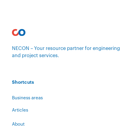
NECON – Your resource partner for engineering
and project services.
Shortcuts
Business areas
Articles
About