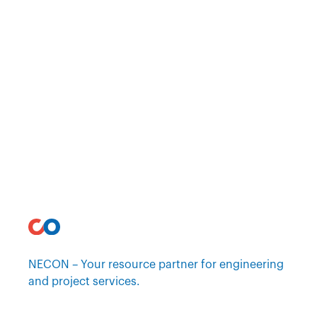
NECON – Your resource partner for engineering
and project services.