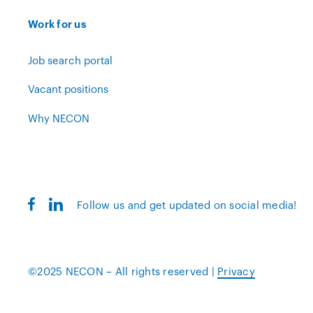
Work for us
Job search portal
Vacant positions
Why NECON
Follow us and get updated on social media!
©2025 NECON – All rights reserved |
Privacy