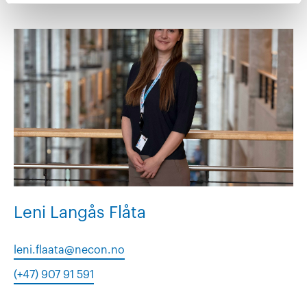
Leni Langås Flåta
leni.flaata@necon.no
(+47) 907 91 591