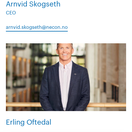
Arnvid Skogseth
CEO
arnvid.skogseth@necon.no
Erling Oftedal