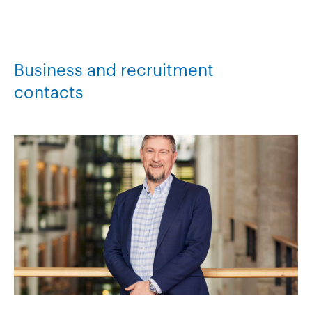
Business and recruitment
contacts