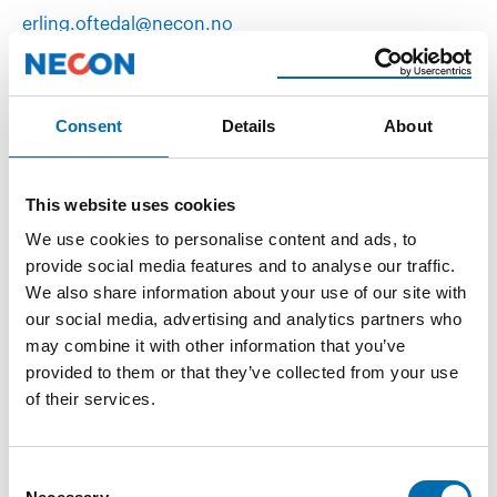
erling.oftedal@necon.no
(+47) 95 78 31 99
Consent
Details
About
This website uses cookies
We use cookies to personalise content and ads, to
provide social media features and to analyse our traffic.
We also share information about your use of our site with
our social media, advertising and analytics partners who
may combine it with other information that you’ve
provided to them or that they’ve collected from your use
of their services.
Karl Vegard Blindheim
Consent
vegard@necon.no