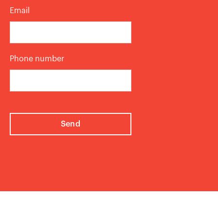
Email
Phone number