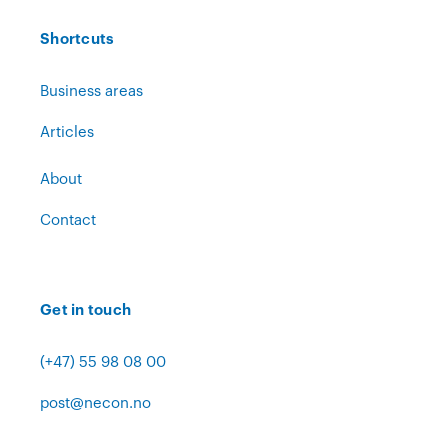
Shortcuts
Business areas
Articles
About
Contact
Get in touch
(+47) 55 98 08 00
post@necon.no