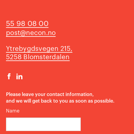
55 98 08 00
post@necon.no
Ytrebygdsvegen 215,
5258 Blomsterdalen
​​​​​​​Please leave your contact information,
and we will get back to you as soon as possible.
Name