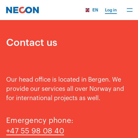
EN
Log in
Contact us
Our head office is located in Bergen. We
provide our services all over Norway and
for international projects as well.
Emergency phone:
+47 55 98 08 40