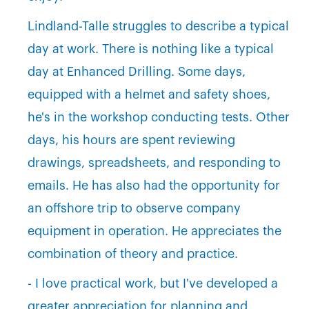
Lindland-Talle struggles to describe a typical
day at work. There is nothing like a typical
day at Enhanced Drilling. Some days,
equipped with a helmet and safety shoes,
he's in the workshop conducting tests. Other
days, his hours are spent reviewing
drawings, spreadsheets, and responding to
emails. He has also had the opportunity for
an offshore trip to observe company
equipment in operation. He appreciates the
combination of theory and practice.
- I love practical work, but I've developed a
greater appreciation for planning and