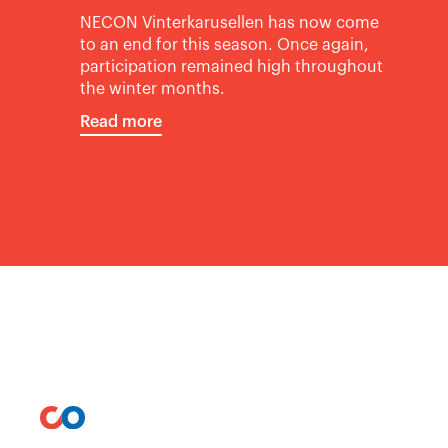
NECON Vinterkarusellen has now come
to an end for this season. Once again,
participation remained high throughout
the winter months.
Read more