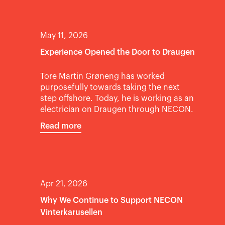
May 11, 2026
Experience Opened the Door to Draugen
Tore Martin Grøneng has worked
purposefully towards taking the next
step offshore. Today, he is working as an
electrician on Draugen through NECON.
Read more
Apr 21, 2026
Why We Continue to Support NECON
Vinterkarusellen