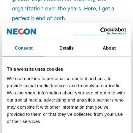
organization over the years. Here, I get a
perfect blend of both.
NECON is one of the reputable consulting
firms that can offer
exciting opportunities
Consent
Details
About
and permanent employment.
Read also:
Secured a Permanent Job via
This website uses cookies
NECON
We use cookies to personalise content and ads, to
Chaos Pilot
provide social media features and to analyse our traffic.
We also share information about your use of our site with
The Sognefjord native enjoys his new life as a
our social media, advertising and analytics partners who
NECON consultant in Enhanced Drilling but
may combine it with other information that you’ve
provided to them or that they’ve collected from your use
doesn't think it suits everyone. Some qualities
of their services.
and qualifications are essential to have in