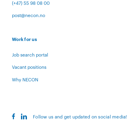
(+47) 55 98 08 00
post@necon.no
Work for us
Job search portal
Vacant positions
Why NECON
Follow us and get updated on social media!