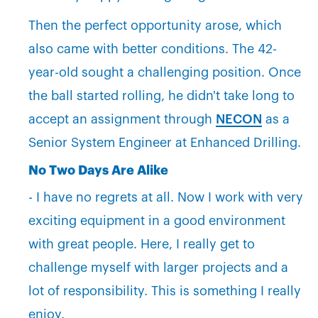
Then the perfect opportunity arose, which
also came with better conditions. The 42-
year-old sought a challenging position. Once
the ball started rolling, he didn't take long to
accept an assignment through
NECON
as a
Senior System Engineer at Enhanced Drilling.
No Two Days Are Alike
- I have no regrets at all. Now I work with very
exciting equipment in a good environment
with great people. Here, I really get to
challenge myself with larger projects and a
lot of responsibility. This is something I really
enjoy.