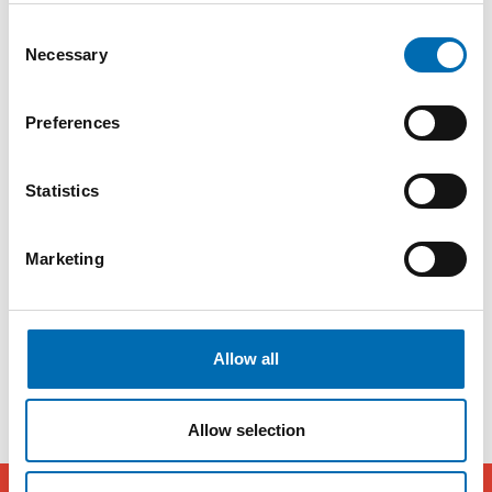
your toolkit.
Consent
Necessary
- You must be curious and a good chaos
Selection
pilot. Your task is to solve a problem for the
Preferences
company, but you won't be given a step-by-
step guide for what to do at different times.
Statistics
You have to figure that out for yourself. In
that case, you need to showcase yourself by
Marketing
being self-driven and having a high level of
execution.
Allow all
Allow selection