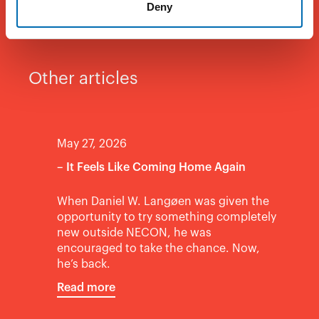
Deny
Other articles
May 27, 2026
– It Feels Like Coming Home Again
When Daniel W. Langøen was given the
opportunity to try something completely
new outside NECON, he was
encouraged to take the chance. Now,
he’s back.
Read more