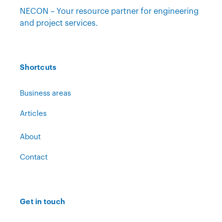
NECON – Your resource partner for engineering
and project services.
Shortcuts
Business areas
Articles
About
Contact
Get in touch