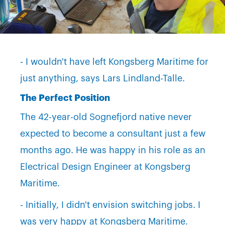
- I wouldn't have left Kongsberg Maritime for
just anything, says Lars Lindland-Talle.
The Perfect Position
The 42-year-old Sognefjord native never
expected to become a consultant just a few
months ago. He was happy in his role as an
Electrical Design Engineer at Kongsberg
Maritime.
- Initially, I didn't envision switching jobs. I
was very happy at Kongsberg Maritime.