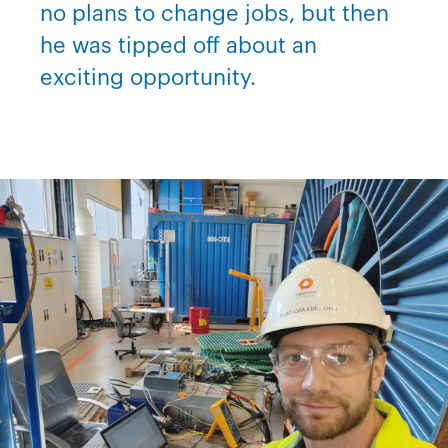
no plans to change jobs, but then
he was tipped off about an
exciting opportunity.