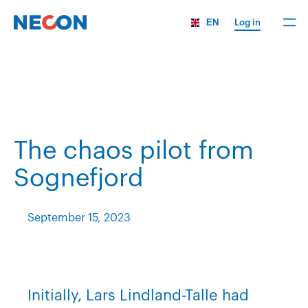
EN
Log in
The chaos pilot from
Sognefjord
September 15, 2023
Initially, Lars Lindland-Talle had