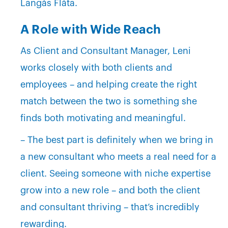
Langås Flåta.
A Role with Wide Reach
As Client and Consultant Manager, Leni
works closely with both clients and
employees – and helping create the right
match between the two is something she
finds both motivating and meaningful.
– The best part is definitely when we bring in
a new consultant who meets a real need for a
client. Seeing someone with niche expertise
grow into a new role – and both the client
and consultant thriving – that’s incredibly
rewarding.