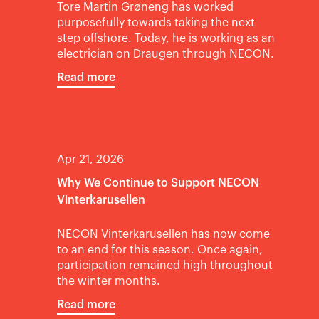
Tore Martin Grøneng has worked
purposefully towards taking the next
step offshore. Today, he is working as an
electrician on Draugen through NECON.
Read more
Apr 21, 2026
Why We Continue to Support NECON
Vinterkarusellen
NECON Vinterkarusellen has now come
to an end for this season. Once again,
participation remained high throughout
the winter months.
Read more