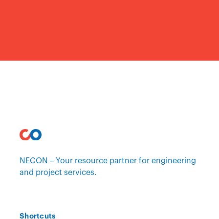
NECON – Your resource partner for engineering
and project services.
Shortcuts