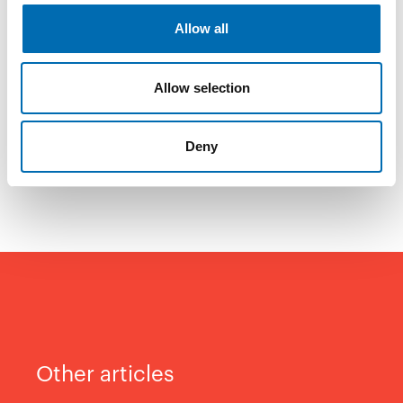
– I also appreciate that NECON gives
Allow all
something back to society – like sponsoring
the NECON Winter Race Series. That’s
Allow selection
another reflection of our values. And things
like that really do matter, concludes Langås
Deny
Flåta.
Other articles