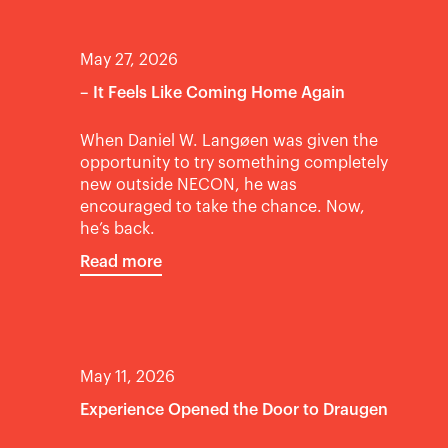
May 27, 2026
– It Feels Like Coming Home Again
When Daniel W. Langøen was given the
opportunity to try something completely
new outside NECON, he was
encouraged to take the chance. Now,
he’s back.
Read more
May 11, 2026
Experience Opened the Door to Draugen