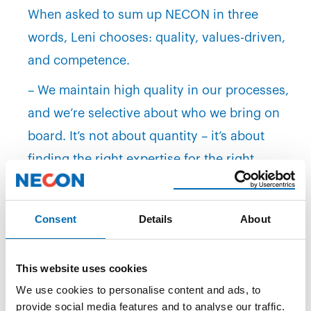
When asked to sum up NECON in three
words, Leni chooses: quality, values-driven,
and competence.
– We maintain high quality in our processes,
and we’re selective about who we bring on
board. It’s not about quantity – it’s about
finding the right expertise for the right
project. And it’s clear that our values are
more than just words on a wall. We lift each
Consent
Details
About
other up and are genuinely committed to
doing things properly and professionally.
This website uses cookies
Looking Ahead
We use cookies to personalise content and ads, to
provide social media features and to analyse our traffic.