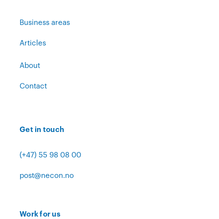
Business areas
Articles
About
Contact
Get in touch
(+47) 55 98 08 00
post@necon.no
Work for us