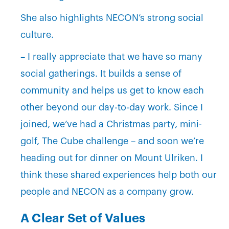
She also highlights NECON’s strong social
culture.
– I really appreciate that we have so many
social gatherings. It builds a sense of
community and helps us get to know each
other beyond our day-to-day work. Since I
joined, we’ve had a Christmas party, mini-
golf, The Cube challenge – and soon we’re
heading out for dinner on Mount Ulriken. I
think these shared experiences help both our
people and NECON as a company grow.
A Clear Set of Values