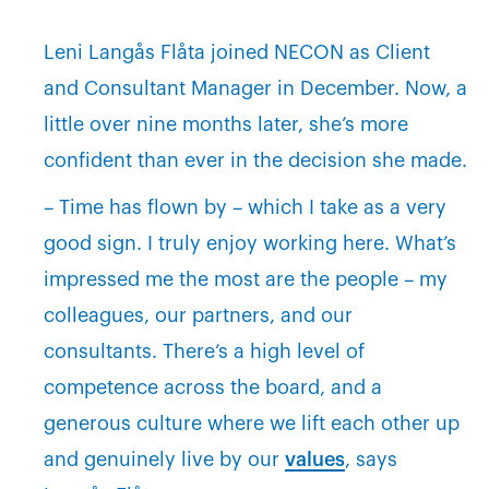
Leni Langås Flåta joined NECON as Client
and Consultant Manager in December. Now, a
little over nine months later, she’s more
confident than ever in the decision she made.
– Time has flown by – which I take as a very
good sign. I truly enjoy working here. What’s
impressed me the most are the people – my
colleagues, our partners, and our
consultants. There’s a high level of
competence across the board, and a
generous culture where we lift each other up
and genuinely live by our
values
, says