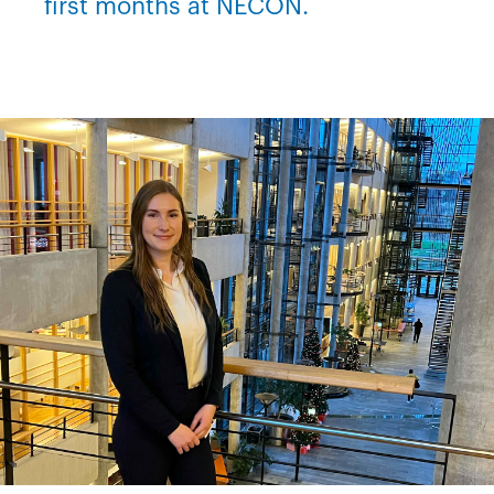
first months at NECON.