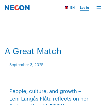
EN
Log in
A Great Match
September 3, 2025
People, culture, and growth –
Leni Langås Flåta reflects on her