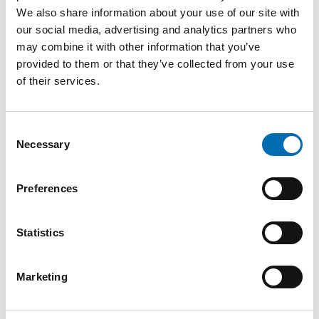
In her first months, Leni has also helped
We also share information about your use of our site with
develop new focus areas within NECON –
our social media, advertising and analytics partners who
may combine it with other information that you’ve
including cyber security – and she’s looking
provided to them or that they’ve collected from your use
forward to contributing even more on the
of their services.
development side moving forward.
– I’m proud to have hired talented
Consent
Necessary
Selection
consultants with highly sought-after skills,
including within cyber security. I’m excited to
Preferences
keep exploring how we can use different AI
tools internally to work even smarter, more
Statistics
efficiently, and more strategically.
Marketing
Read more:
Cyber Security – More Important
Than Ever